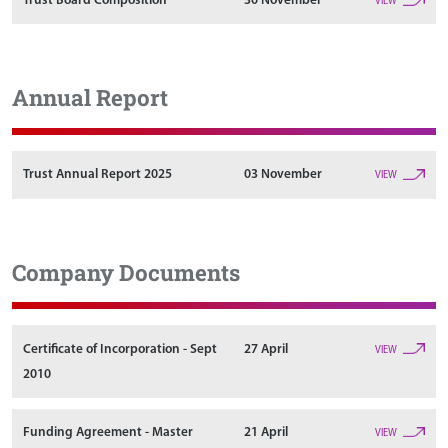
Trust Board Composition
30 November
VIEW
Annual Report
Trust Annual Report 2025
03 November
VIEW
Company Documents
Certificate of Incorporation - Sept
27 April
VIEW
2010
Funding Agreement - Master
21 April
VIEW