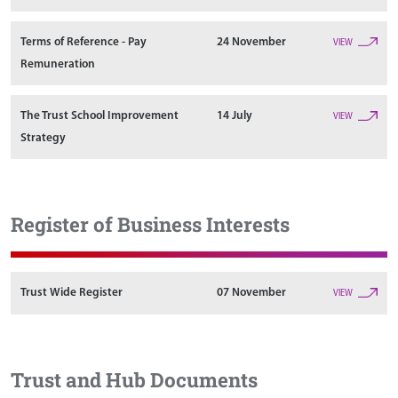
Terms of Reference - Pay
24 November
VIEW
Remuneration
The Trust School Improvement
14 July
VIEW
Strategy
Register of Business Interests
Trust Wide Register
07 November
VIEW
Trust and Hub Documents