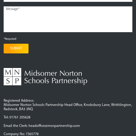
*Required
SUBMIT
Registered Address:
Midsomer Norton Schools Partnership Head Office, Knobsbury Lane, Writhlington,
Radstock, BA3 3NQ
Tel: 01761 205628
Email the Clerk:
headoffice@msnpartnership.com
Company No: 7365778