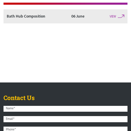
Bath Hub Composition
06 June
VIEW
Contact Us