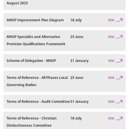
August 2025
MNSP Improvement Plan Diagram
18 July
VIEW
MNSP Specialist and Alternative
25 June
VIEW
Provision Qualifications Framework
Scheme of Delegation - MNSP
31 January
VIEW
Terms of Reference - All Phases Local
25 June
VIEW
Governing Bodies
Terms of Reference - Audit Committee
31 January
VIEW
Terms of Reference - Christian
18 July
VIEW
Distinctiveness Committee