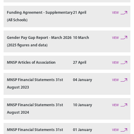
Funding Agreement - Supplementary
21 April
VIEW
(All Schools)
Gender Pay Gap Report - March 2026
10 March
VIEW
(2025 figures and data)
MNSP Articles of Association
27 April
VIEW
MNSP Financial Statements 31st
04 January
VIEW
August 2023
MNSP Financial Statements 31st
10 January
VIEW
August 2024
MNSP Financial Statements 31st
01 January
VIEW