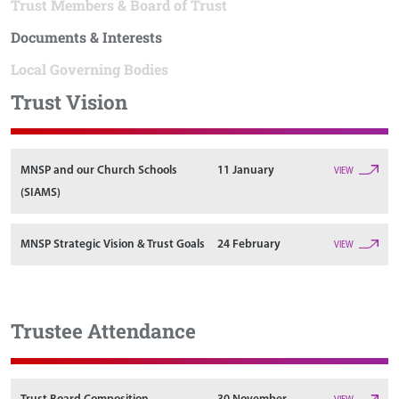
Trust Members & Board of Trust
Documents & Interests
Local Governing Bodies
Trust Vision
MNSP and our Church Schools
11 January
VIEW
(SIAMS)
MNSP Strategic Vision & Trust Goals
24 February
VIEW
Trustee Attendance