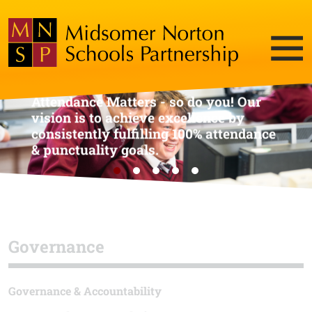
Attendance Matters - so do you! Our
vision is to achieve excellence by
consistently fulfilling 100% attendance
& punctuality goals.
Governance
Governance & Accountability