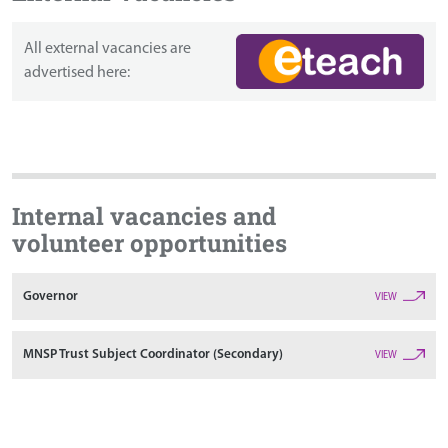
All external vacancies are
advertised here:
Internal vacancies and
volunteer opportunities
Governor
VIEW
MNSP Trust Subject Coordinator (Secondary)
VIEW