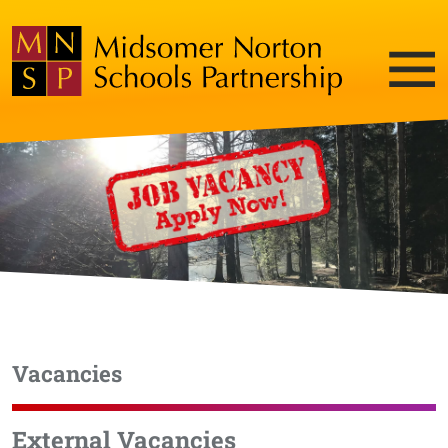
Vacancies
External Vacancies