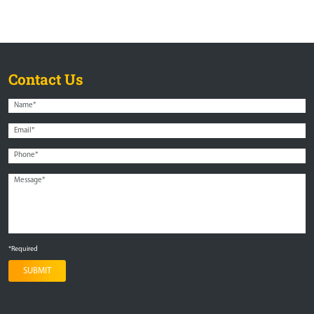
Contact Us
*Required
SUBMIT