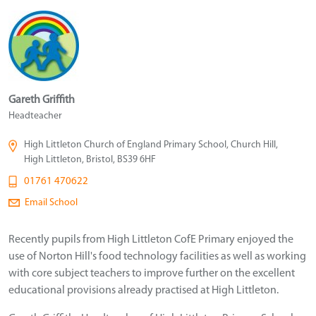
Gareth Griffith
Headteacher
High Littleton Church of England Primary School, Church Hill,
High Littleton, Bristol, BS39 6HF
01761 470622
Email School
Recently pupils from High Littleton CofE Primary enjoyed the
use of Norton Hill's food technology facilities as well as working
with core subject teachers to improve further on the excellent
educational provisions already practised at High Littleton.