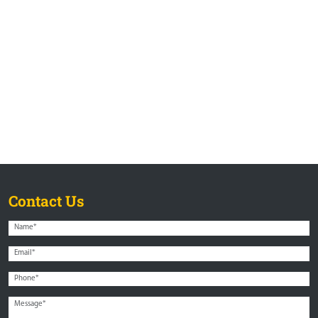
Contact Us