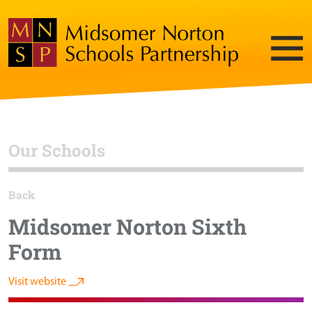
Our Schools
Back
Midsomer Norton Sixth
Form
Visit website