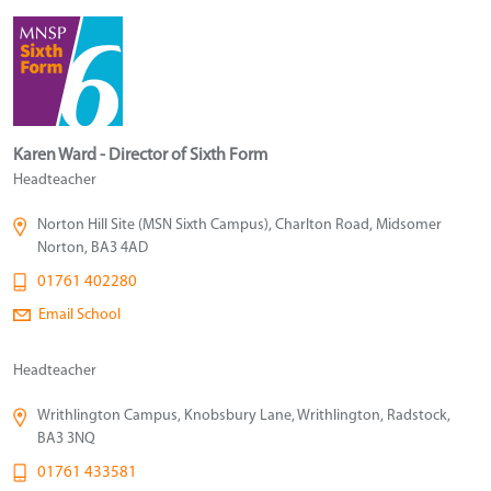
Karen Ward - Director of Sixth Form
Headteacher
Norton Hill Site (MSN Sixth Campus), Charlton Road, Midsomer
Norton, BA3 4AD
01761 402280
Email School
Headteacher
Writhlington Campus, Knobsbury Lane, Writhlington, Radstock,
BA3 3NQ
01761 433581