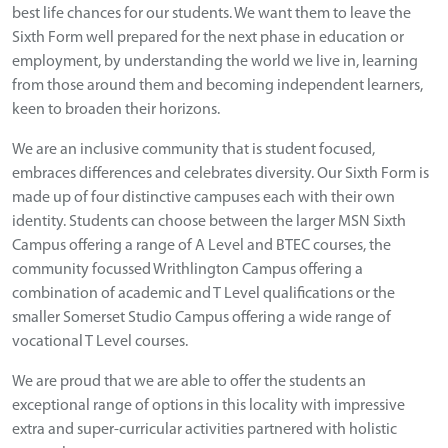
best life chances for our students. We want them to leave the
Sixth Form well prepared for the next phase in education or
employment, by understanding the world we live in, learning
from those around them and becoming independent learners,
keen to broaden their horizons.
We are an inclusive community that is student focused,
embraces differences and celebrates diversity. Our Sixth Form is
made up of four distinctive campuses each with their own
identity. Students can choose between the larger MSN Sixth
Campus offering a range of A Level and BTEC courses, the
community focussed Writhlington Campus offering a
combination of academic and T Level qualifications or the
smaller Somerset Studio Campus offering a wide range of
vocational T Level courses.
We are proud that we are able to offer the students an
exceptional range of options in this locality with impressive
extra and super-curricular activities partnered with holistic