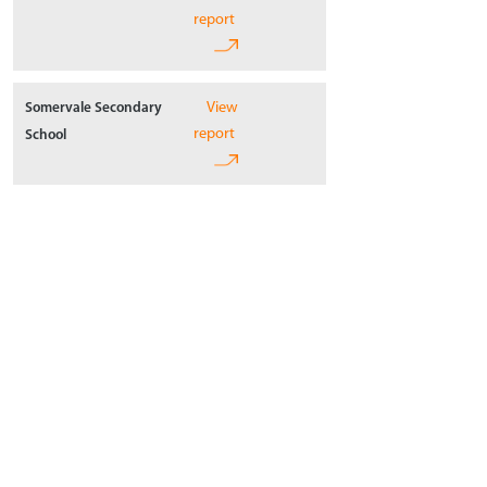
report
View
Somervale Secondary
report
School