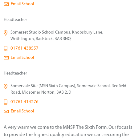
Email School
Headteacher
Somerset Studio School Campus, Knobsbury Lane,
Writhlington, Radstock, BA3 3NQ
01761 438557
Email School
Headteacher
Somervale Site (MSN Sixth Campus), Somervale School, Redfield
Road, Midsomer Norton, BA3 2JD
01761 414276
Email School
A very warm welcome to the MNSP The Sixth Form. Our focus is
to provide the highest quality education we can, securing the