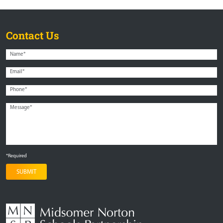
Contact Us
*Required
SUBMIT