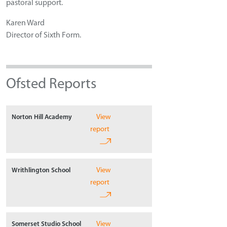
pastoral support.
Karen Ward
Director of Sixth Form.
Ofsted Reports
View
Norton Hill Academy
report
View
Writhlington School
report
View
Somerset Studio School