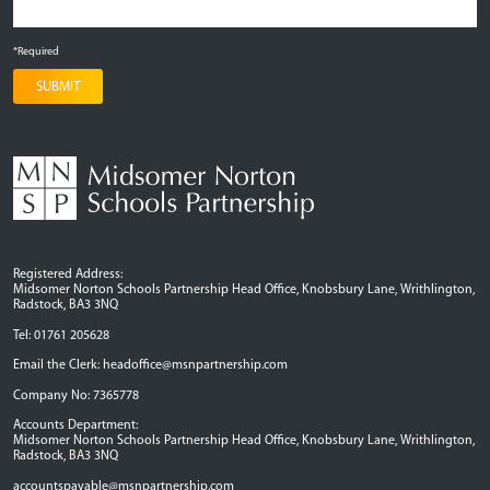
*Required
SUBMIT
Registered Address:
Midsomer Norton Schools Partnership Head Office, Knobsbury Lane, Writhlington,
Radstock, BA3 3NQ
Tel: 01761 205628
Email the Clerk:
headoffice@msnpartnership.com
Company No: 7365778
Accounts Department:
Midsomer Norton Schools Partnership Head Office, Knobsbury Lane, Writhlington,
Radstock, BA3 3NQ
accountspayable@msnpartnership.com