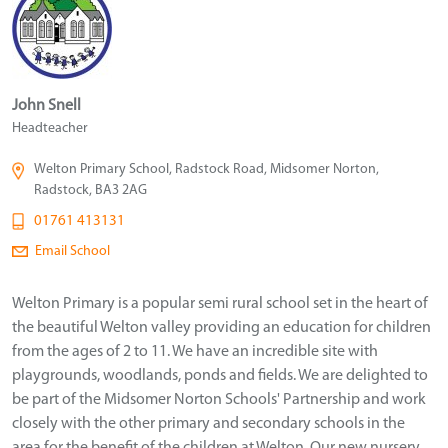
John Snell
Headteacher
Welton Primary School, Radstock Road, Midsomer Norton,
Radstock, BA3 2AG
01761 413131
Email School
Welton Primary is a popular semi rural school set in the heart of
the beautiful Welton valley providing an education for children
from the ages of 2 to 11. We have an incredible site with
playgrounds, woodlands, ponds and fields. We are delighted to
be part of the Midsomer Norton Schools' Partnership and work
closely with the other primary and secondary schools in the
area for the benefit of the children at Welton. Our new nursery