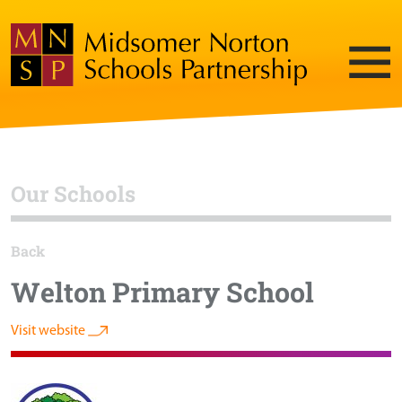
Our Schools
Back
Welton Primary School
Visit website