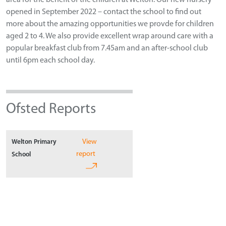
opened in September 2022 – contact the school to find out
more about the amazing opportunities we provde for children
aged 2 to 4. We also provide excellent wrap around care with a
popular breakfast club from 7.45am and an after-school club
until 6pm each school day.
Ofsted Reports
View
Welton Primary
report
School