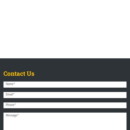
Contact Us